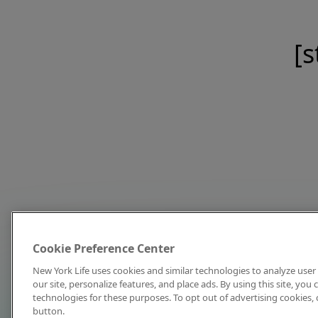
[s
Cookie Preference Center
New York Life uses cookies and similar technologies to analyze user 
our site, personalize features, and place ads. By using this site, you
technologies for these purposes. To opt out of advertising cookies, 
button.