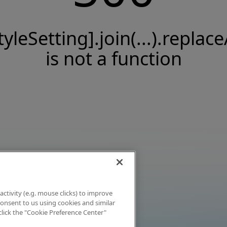
tyleSetting].join(...).replace
is not a function
activity (e.g. mouse clicks) to improve
 consent to us using cookies and similar
click the "Cookie Preference Center"